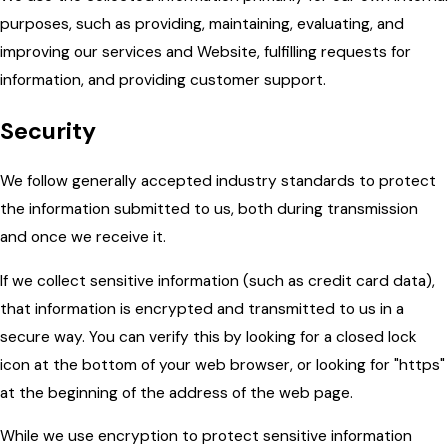
purposes, such as providing, maintaining, evaluating, and
improving our services and Website, fulfilling requests for
information, and providing customer support.
Security
We follow generally accepted industry standards to protect
the information submitted to us, both during transmission
and once we receive it.
If we collect sensitive information (such as credit card data),
that information is encrypted and transmitted to us in a
secure way. You can verify this by looking for a closed lock
icon at the bottom of your web browser, or looking for "https"
at the beginning of the address of the web page.
While we use encryption to protect sensitive information