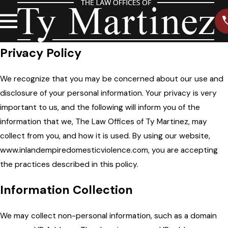
Privacy Policy
We recognize that you may be concerned about our use and
disclosure of your personal information. Your privacy is very
important to us, and the following will inform you of the
information that we, The Law Offices of Ty Martinez, may
collect from you, and how it is used. By using our website,
www.inlandempiredomesticviolence.com, you are accepting
the practices described in this policy.
Information Collection
We may collect non-personal information, such as a domain