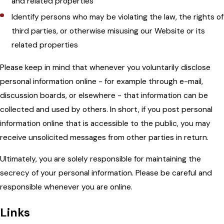
and related properties
Identify persons who may be violating the law, the rights of
third parties, or otherwise misusing our Website or its
related properties
Please keep in mind that whenever you voluntarily disclose
personal information online - for example through e-mail,
discussion boards, or elsewhere - that information can be
collected and used by others. In short, if you post personal
information online that is accessible to the public, you may
receive unsolicited messages from other parties in return.
Ultimately, you are solely responsible for maintaining the
secrecy of your personal information. Please be careful and
responsible whenever you are online.
Links