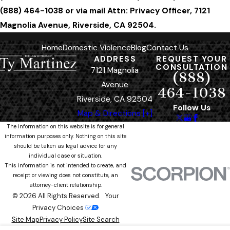
(888) 464-1038 or via mail Attn: Privacy Officer, 7121
Magnolia Avenue, Riverside, CA 92504.
Home
Domestic Violence
Blog
Contact Us
ADDRESS
REQUEST YOUR
CONSULTATION
7121 Magnolia
(888)
Avenue
464-1038
Riverside, CA 92504
Follow Us
Map & Directions [+]
The information on this website is for general
information purposes only. Nothing on this site
should be taken as legal advice for any
individual case or situation.
This information is not intended to create, and
receipt or viewing does not constitute, an
attorney-client relationship.
© 2026 All Rights Reserved.
Your
Privacy Choices
Site Map
Privacy Policy
Site Search