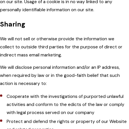
on our site. Usage of a cookie is in no way linked to any
personally identifiable information on our site.
Sharing
We will not sell or otherwise provide the information we
collect to outside third parties for the purpose of direct or
indirect mass email marketing.
We will disclose personal information and/or an IP address,
when required by law or in the good-faith belief that such
action is necessary to:
Cooperate with the investigations of purported unlawful
activities and conform to the edicts of the law or comply
with legal process served on our company
Protect and defend the rights or property of our Website