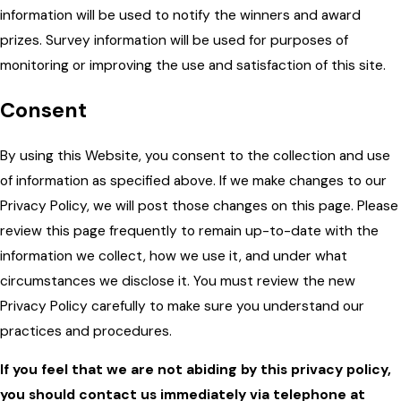
information will be used to notify the winners and award
prizes. Survey information will be used for purposes of
monitoring or improving the use and satisfaction of this site.
Consent
By using this Website, you consent to the collection and use
of information as specified above. If we make changes to our
Privacy Policy, we will post those changes on this page. Please
review this page frequently to remain up-to-date with the
information we collect, how we use it, and under what
circumstances we disclose it. You must review the new
Privacy Policy carefully to make sure you understand our
practices and procedures.
If you feel that we are not abiding by this privacy policy,
you should contact us immediately via telephone at