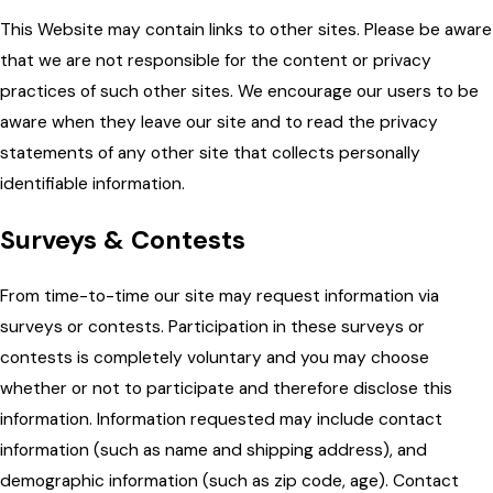
This Website may contain links to other sites. Please be aware
that we are not responsible for the content or privacy
practices of such other sites. We encourage our users to be
aware when they leave our site and to read the privacy
statements of any other site that collects personally
identifiable information.
Surveys & Contests
From time-to-time our site may request information via
surveys or contests. Participation in these surveys or
contests is completely voluntary and you may choose
whether or not to participate and therefore disclose this
information. Information requested may include contact
information (such as name and shipping address), and
demographic information (such as zip code, age). Contact