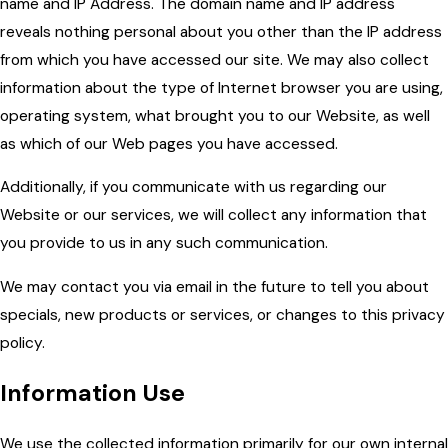
name and IP Address. The domain name and IP address
reveals nothing personal about you other than the IP address
from which you have accessed our site. We may also collect
information about the type of Internet browser you are using,
operating system, what brought you to our Website, as well
as which of our Web pages you have accessed.
Additionally, if you communicate with us regarding our
Website or our services, we will collect any information that
you provide to us in any such communication.
We may contact you via email in the future to tell you about
specials, new products or services, or changes to this privacy
policy.
Information Use
We use the collected information primarily for our own internal