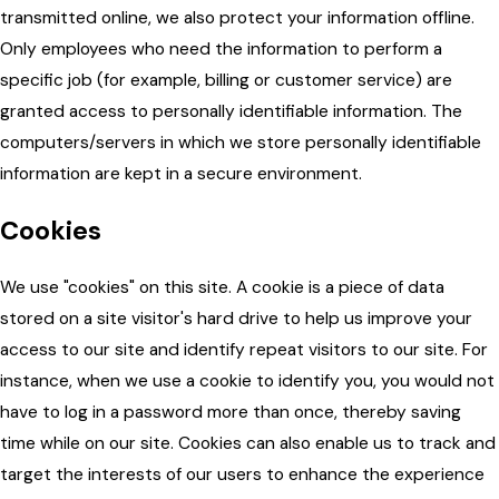
transmitted online, we also protect your information offline.
Only employees who need the information to perform a
specific job (for example, billing or customer service) are
granted access to personally identifiable information. The
computers/servers in which we store personally identifiable
information are kept in a secure environment.
Cookies
We use "cookies" on this site. A cookie is a piece of data
stored on a site visitor's hard drive to help us improve your
access to our site and identify repeat visitors to our site. For
instance, when we use a cookie to identify you, you would not
have to log in a password more than once, thereby saving
time while on our site. Cookies can also enable us to track and
target the interests of our users to enhance the experience