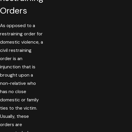
Orders
As opposed to a
restraining order for
domestic violence, a
civil restraining
order is an
injunction that is
brought upon a
non-relative who
has no close
domestic or family
ties to the victim.
Usually, these
orders are