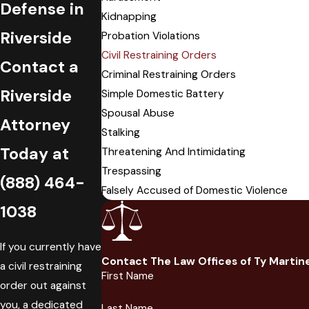
Defense in
Kidnapping
Riverside
Probation Violations
Civil Restraining Orders
Contact a
Criminal Restraining Orders
Riverside
Simple Domestic Battery
Spousal Abuse
Attorney
Stalking
Today at
Threatening And Intimidating
Trespassing
(888) 464-
Falsely Accused of Domestic Violence
1038
If you currently have
Contact The Law Offices of Ty Martin
a civil restraining
First Name
order out against
you, a dedicated
Last Name