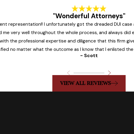
"Wonderful Attorneys"
llent representation!! I unfortunately got the dreaded DUI cas
ded me very well throughout the whole process, and always did
ith the professional expertise and diligence that this firm give
sfied no matter what the outcome as I know that I enlisted the 
- Scott
VIEW ALL REVIEWS