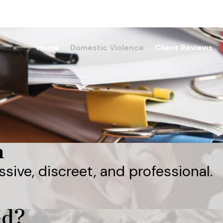
Home
Domestic Violence
Client Reviews
n
ssive, discreet, and professional.
ed?