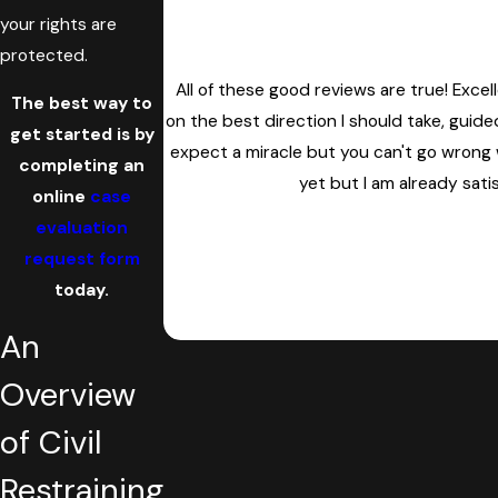
your rights are
protected.
All of these good reviews are true! Exce
The best way to
on the best direction I should take, gui
get started is by
expect a miracle but you can't go wrong w
completing an
yet but I am already sati
online
case
evaluation
request form
today.
An
Overview
of Civil
Restraining