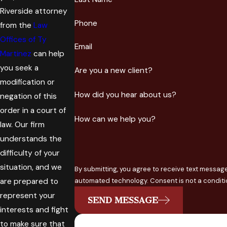
Riverside attorney
Phone
from the
Law
Offices of Ty
Email
Martinez
can help
you seek a
Are you a new client?
modification or
How did you hear about us?
negation of this
order in a court of
How can we help you?
law. Our firm
understands the
difficulty of your
situation, and we
By submitting, you agree to receive text message
are prepared to
automated technology. Conse
represent your
SEND MESSAGE
interests and fight
to make sure that