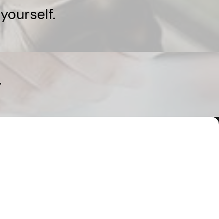
yourself.
.