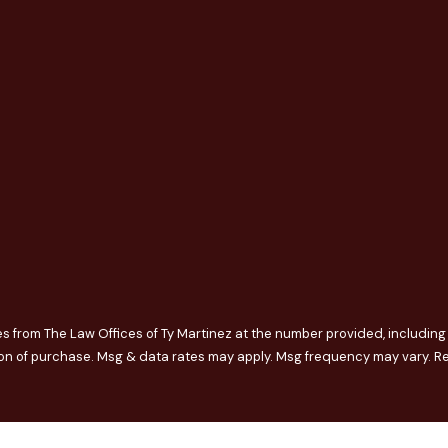
s from The Law Offices of Ty Martinez at the number provided, including t
nt is not a condition of purchase. Msg & data rates may apply. Msg frequency may v