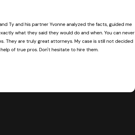
e and Ty and his partner Yvonne analyzed the facts, guided me
 exactly what they said they would do and when. You can never
s. They are truly great attorneys. My case is still not decided
help of true pros. Don't hesitate to hire them.