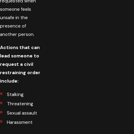
requested when
someone feels
unsafe in the
presence of
another person.
Actions that can
lead someone to
request a civil
restraining order
include:
Stalking
Threatening
Sexual assault
Harassment