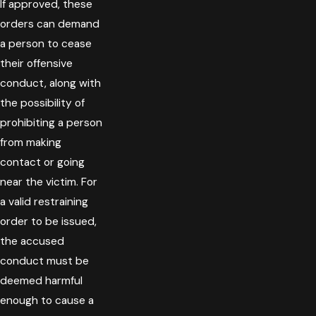
If approved, these
orders can demand
a person to cease
their offensive
conduct, along with
the possibility of
prohibiting a person
from making
contact or going
near the victim. For
a valid restraining
order to be issued,
the accused
conduct must be
deemed harmful
enough to cause a