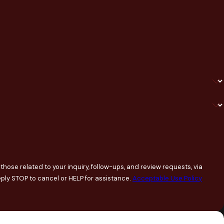
hose related to your inquiry, follow-ups, and review requests, via
ary. Reply STOP to cancel or HELP for assistance.
Acceptable Use Policy