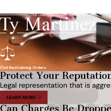
Civil Restraining Orders
Protect Your Reputatio
Legal representation that is aggre
LEARN MORE
Can Charges Be Dropp