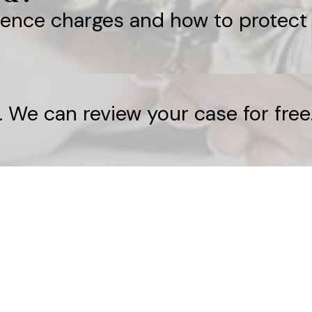
lence charges and how to protect 
. We can review your case for free