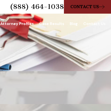
(888) 464-1038
CONTACT US
Attorney Profiles
Case Results
Blog
Contact Us