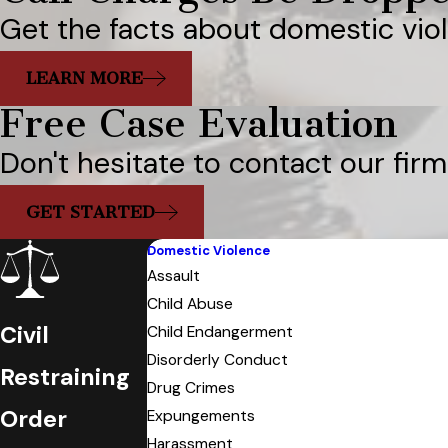
Get the facts about domestic vio
LEARN MORE
Free Case Evaluation
Don't hesitate to contact our firm
GET STARTED
Domestic Violence
Assault
Child Abuse
Civil
Child Endangerment
Disorderly Conduct
Restraining
Drug Crimes
Order
Expungements
Harassment