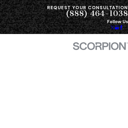
REQUEST YOUR CONSULTATION
(888) 464-1038
Follow Us