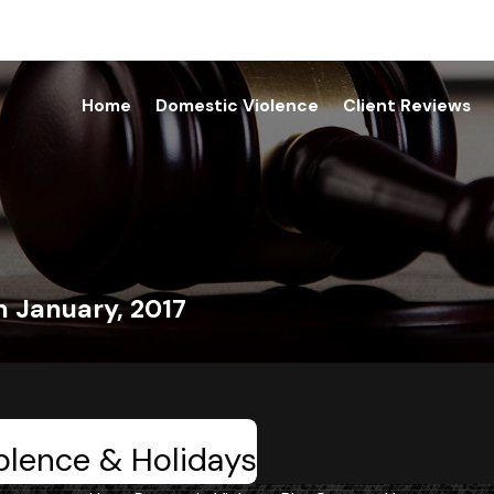
Home
Domestic Violence
Client Reviews
m January, 2017
olence & Holidays