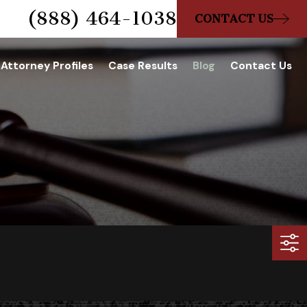
(888) 464-1038
CONTACT US
Attorney Profiles
Case Results
Blog
Contact Us