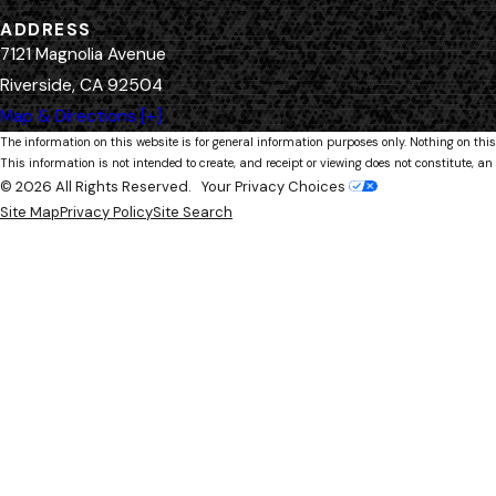
ADDRESS
7121 Magnolia Avenue
Riverside, CA 92504
Map & Directions [+]
The information on this website is for general information purposes only. Nothing on this
This information is not intended to create, and receipt or viewing does not constitute, an 
© 2026 All Rights Reserved.
Your Privacy Choices
Site Map
Privacy Policy
Site Search