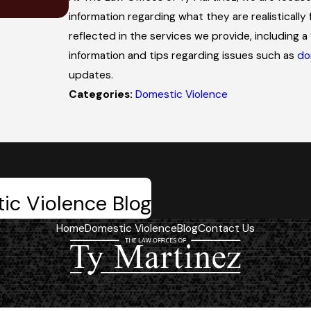
Trial
information regarding what they are realistically 
reflected in the services we provide, including a 
information and tips regarding issues such as
do
updates.
Categories:
Domestic Violence
ic Violence Blog
Home
Domestic Violence
Blog
Contact Us