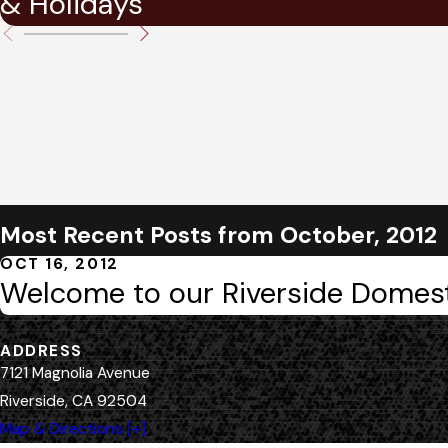
& Holidays
Most Recent Posts from October, 2012
OCT 16, 2012
Welcome to our Riverside Domest
ADDRESS
7121 Magnolia Avenue
Riverside, CA 92504
Map & Directions [+]