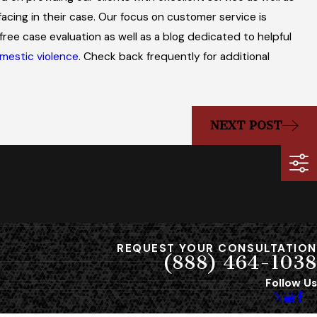
Effect on Military 
facing in their case. Our focus on customer service is
free case evaluation as well as a blog dedicated to helpful
mestic violence
. Check back frequently for additional
NEXT POST
REQUEST YOUR CONSULTATION
(888) 464-1038
Follow Us