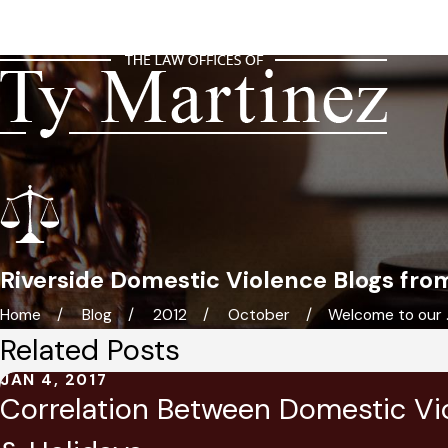
Riverside Domestic Violence Blogs fro
Home
Blog
2012
October
Welcome to our ..
Related Posts
JAN 4, 2017
Correlation Between Domestic Vi