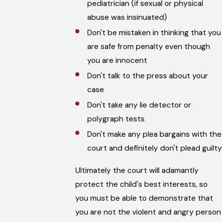
pediatrician (if sexual or physical
abuse was insinuated)
Don't be mistaken in thinking that you
are safe from penalty even though
you are innocent
Don't talk to the press about your
case
Don't take any lie detector or
polygraph tests
Don't make any plea bargains with the
court and definitely don't plead guilty
Ultimately the court will adamantly
protect the child's best interests, so
you must be able to demonstrate that
you are not the violent and angry person