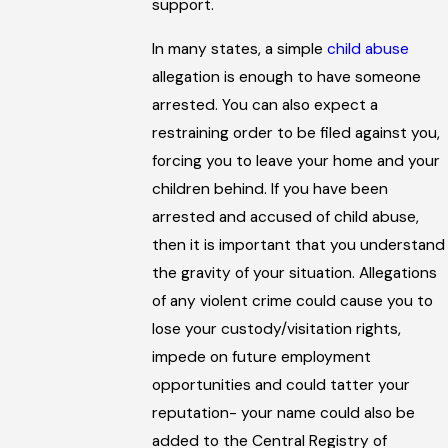
support.
In many states, a simple
child abuse
allegation is enough to have someone
arrested. You can also expect a
restraining order to be filed against you,
forcing you to leave your home and your
children behind. If you have been
arrested and accused of child abuse,
then it is important that you understand
the gravity of your situation. Allegations
of any violent crime could cause you to
lose your custody/visitation rights,
impede on future employment
opportunities and could tatter your
reputation- your name could also be
added to the Central Registry of