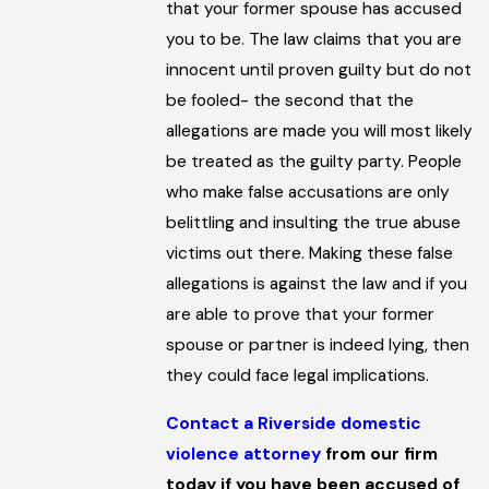
that your former spouse has accused
you to be. The law claims that you are
innocent until proven guilty but do not
be fooled- the second that the
allegations are made you will most likely
be treated as the guilty party. People
who make false accusations are only
belittling and insulting the true abuse
victims out there. Making these false
allegations is against the law and if you
are able to prove that your former
spouse or partner is indeed lying, then
they could face legal implications.
Contact a Riverside domestic
violence attorney
from our firm
today if you have been accused of