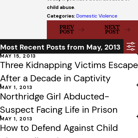
child abuse
.
Categories:
Domestic Violence
PREV
NEXT
POST
POST
Most Recent Posts from May, 2013
MAY 15, 2013
Three Kidnapping Victims Escape
After a Decade in Captivity
MAY 1, 2013
Northridge Girl Abducted-
Suspect Facing Life in Prison
MAY 1, 2013
How to Defend Against Child