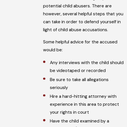
potential child abusers. There are
however, several helpful steps that you
can take in order to defend yourself in
light of child abuse accusations.
Some helpful advice for the accused
would be:
Any interviews with the child should
be videotaped or recorded
Be sure to take all allegations
seriously
Hire a hard-hitting attorney with
experience in this area to protect
your rights in court
Have the child examined by a