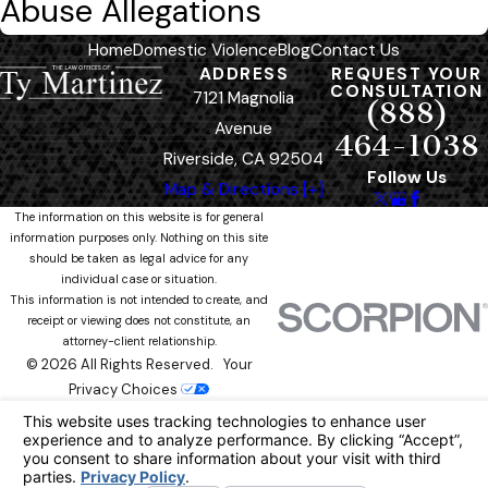
Abuse Allegations
Home
Domestic Violence
Blog
Contact Us
ADDRESS
REQUEST YOUR
CONSULTATION
7121 Magnolia
(888)
Avenue
464-1038
Riverside, CA 92504
Follow Us
Map & Directions [+]
The information on this website is for general
information purposes only. Nothing on this site
should be taken as legal advice for any
individual case or situation.
This information is not intended to create, and
receipt or viewing does not constitute, an
attorney-client relationship.
© 2026 All Rights Reserved.
Your
Privacy Choices
Site Map
Privacy Policy
Site Search