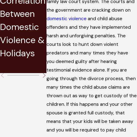
Correlation
Jury in a
Lautenber
family law court system. The courts and
the government are cracking down on
Between
Domestic
Amendme
domestic violence
and child abuse
Domestic
Violence
nt and Its
offenders and they have implemented
harsh and unforgiving penalties. The
Violence &
Trial
Effect on
courts look to hunt down violent
Holidays
Military
predators and many times they have
you deemed guilty after hearing
Personnel
testimonial evidence alone. If you are
going through the divorce process, then
many times the child abuse claims are
thrown out as way to get custody of the
children. If this happens and your other
spouse is granted full custody, that
means that your kids will be taken away
and you will be required to pay child