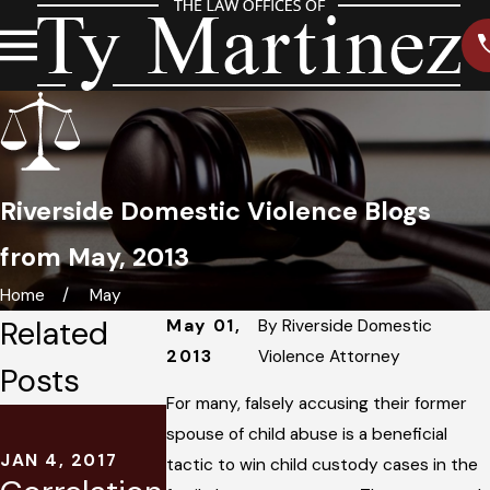
Riverside Domestic Violence Blogs
from May, 2013
Home
May
Related
May 01,
By
Riverside Domestic
2013
Violence Attorney
Posts
For many, falsely accusing their former
JAN 13, 2016
OCT 28, 2013
spouse of child abuse is a beneficial
Picking a
The
JAN 4, 2017
tactic to win child custody cases in the